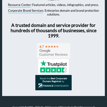
Resource Center
: Featured articles, videos, infographics, and press.
Corporate Brand Services
: Enterprise domain and brand protection
solutions.
A trusted domain and service provider for
hundreds of thousands of businesses, since
1999.
Rated the
Best Corporate
Domain Registrar
by
FINANCE
STRATEGISTS