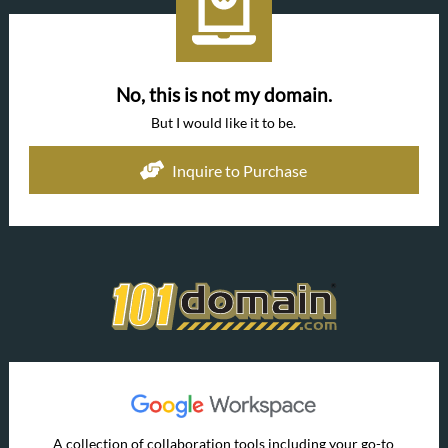
No, this is not my domain.
But I would like it to be.
Inquire to Purchase
A collection of collaboration tools including your go-to