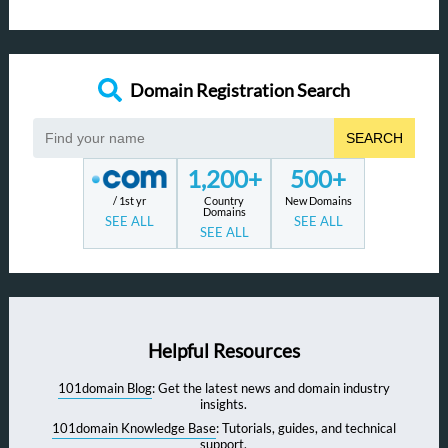
Domain Registration Search
SEARCH
1,200+
500+
/ 1st yr
Country
New Domains
Domains
SEE ALL
SEE ALL
SEE ALL
Helpful Resources
101domain Blog
: Get the latest news and domain industry
insights.
101domain Knowledge Base
: Tutorials, guides, and technical
support.