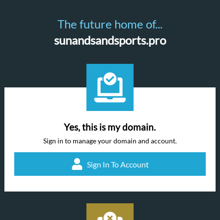
The future home of...
sunandsandsports.pro
Yes, this is my domain.
Sign in to manage your domain and account.
Sign In To Account