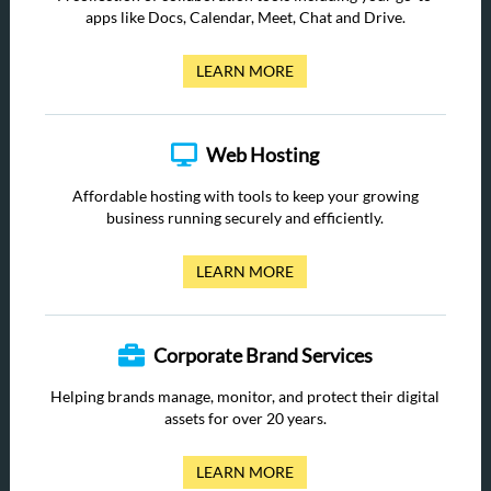
apps like Docs, Calendar, Meet, Chat and Drive.
LEARN MORE
Web Hosting
Affordable hosting with tools to keep your growing
business running securely and efficiently.
LEARN MORE
Corporate Brand Services
Helping brands manage, monitor, and protect their digital
assets for over 20 years.
LEARN MORE